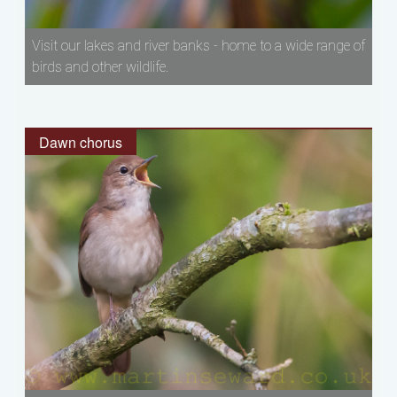
Visit our lakes and river banks - home to a wide range of
birds and other wildlife.
Dawn chorus