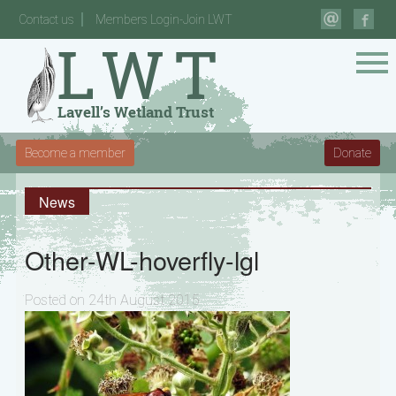
Contact us
Members Login-Join LWT
Become a member
Donate
News
Other-WL-hoverfly-lgl
Posted on 24th August 2015