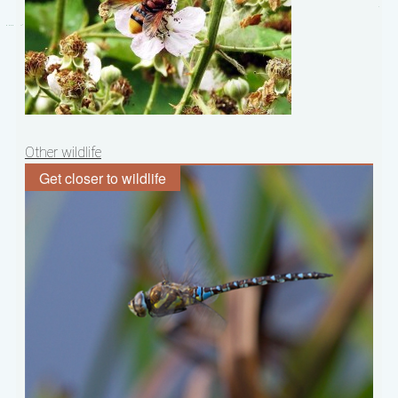
Post
Other wildlife
navigation
Get closer to wildlife