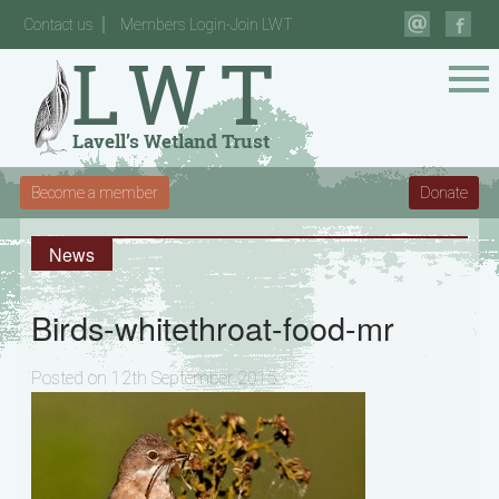
Contact us
Members Login-Join LWT
Become a member
Donate
News
Birds-whitethroat-food-mr
Posted on 12th September 2015