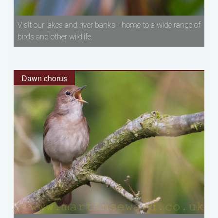
Visit our lakes and river banks - home to a wide range of
birds and other wildlife.
Dawn chorus