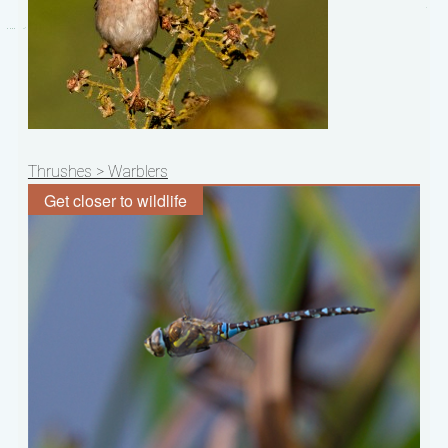
Post
Thrushes > Warblers
navigation
Get closer to wildlife