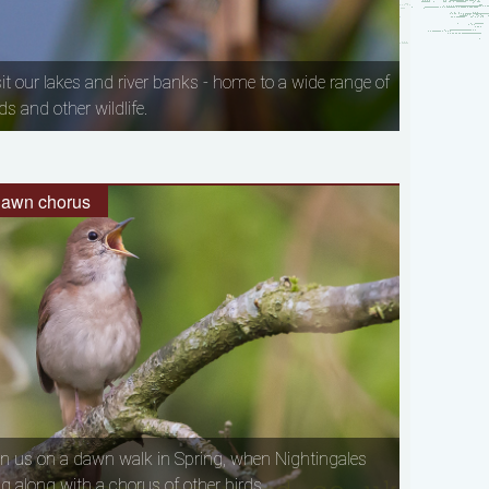
sit our lakes and river banks - home to a wide range of
ds and other wildlife.
awn chorus
in us on a dawn walk in Spring, when Nightingales
ng along with a chorus of other birds.