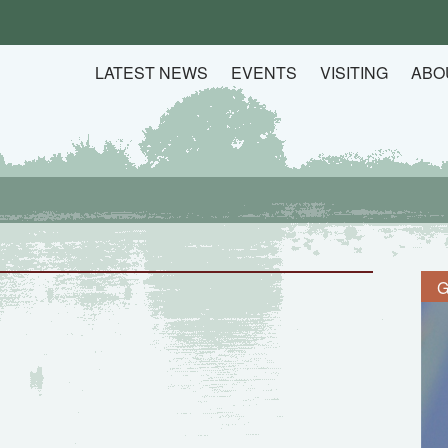
LATEST NEWS
EVENTS
VISITING
ABO
G