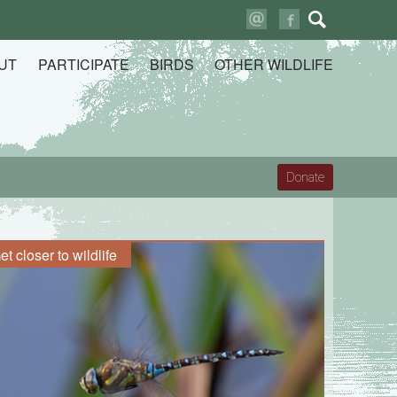
Search
for:
UT
PARTICIPATE
BIRDS
OTHER WILDLIFE
Donate
et closer to wildlife