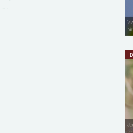
Vi
bir
D
Jo
si