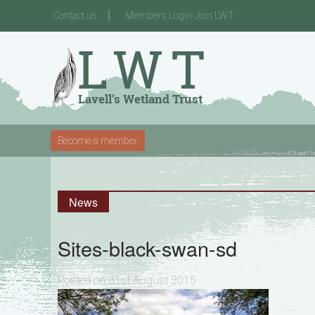
Contact us
Members Login-Join LWT
Become a member
News
Sites-black-swan-sd
Posted on 31st August 2015