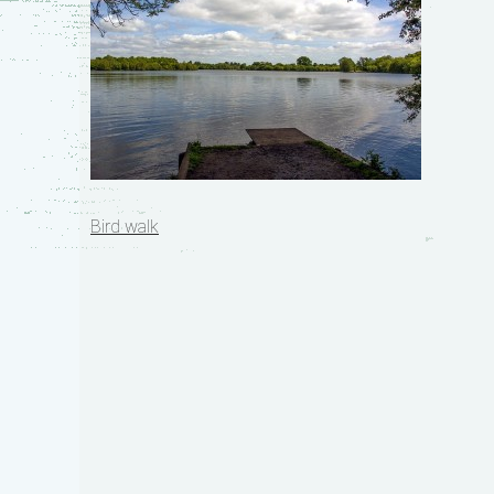
Post
Bird walk
navigation