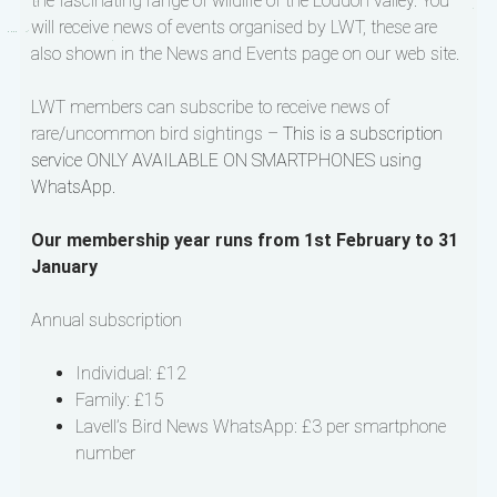
the fascinating range of wildlife of the Loddon valley. You
will receive news of events organised by LWT, these are
also shown in the News and Events page on our web site.
LWT members can subscribe to receive news of
rare/uncommon bird sightings –
This is a subscription
service ONLY AVAILABLE ON SMARTPHONES using
WhatsApp.
Our membership year runs from 1st February to 31
January
Annual subscription
Individual: £12
Family: £15
Lavell’s Bird News WhatsApp: £3 per smartphone
number