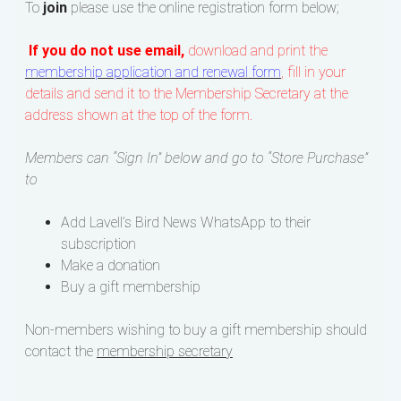
To
join
please use the online registration form below;
If you do not use email,
download and print the
membership application and renewal form
, fill in your
details and send it to the Membership Secretary at the
address shown at the top of the form.
Members can “Sign In” below and go to “Store Purchase”
to
Add Lavell’s Bird News WhatsApp to their
subscription
Make a donation
Buy a gift membership
Non-members wishing to buy a gift membership should
contact the
membership secretary