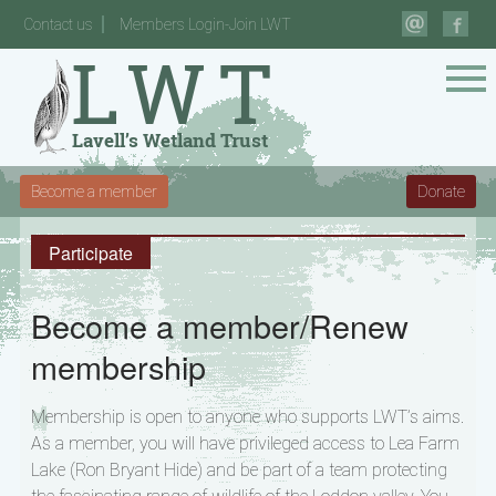
Contact us
Members Login-Join LWT
Become a member
Donate
Participate
Become a member/Renew
membership
Membership is open to anyone who supports LWT’s aims.
As a member, you will have privileged access to Lea Farm
Lake (Ron Bryant Hide) and be part of a team protecting