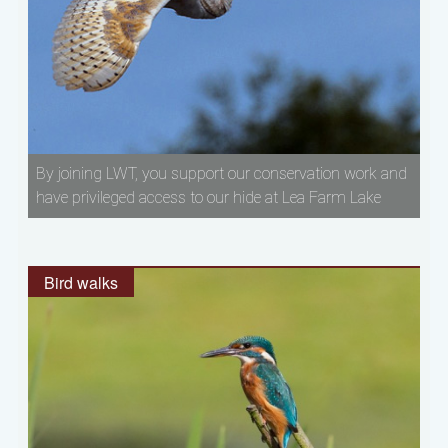
By joining LWT, you support our conservation work and
have privileged access to our hide at Lea Farm Lake
Bird walks