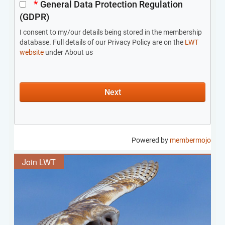
Join LWT