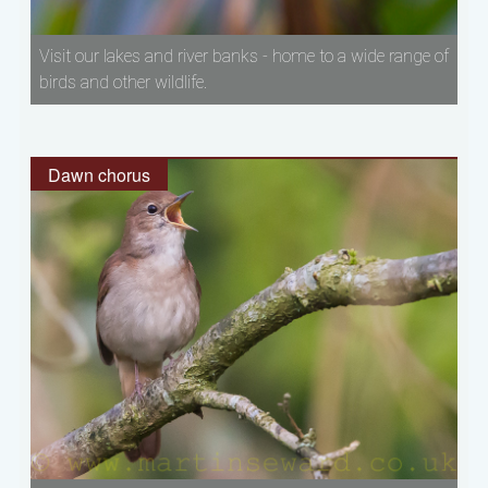
Visit our lakes and river banks - home to a wide range of
birds and other wildlife.
Dawn chorus