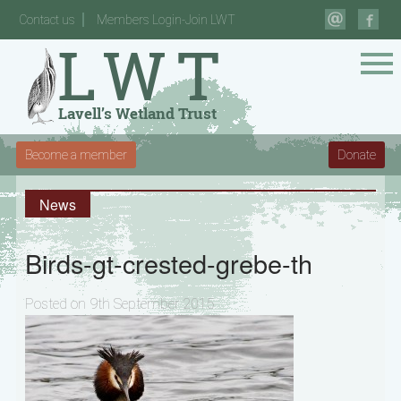
Contact us
Members Login-Join LWT
Become a member
Donate
News
Birds-gt-crested-grebe-th
Posted on 9th September 2015