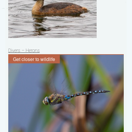
Post
Divers – Herons
navigation
Get closer to wildlife