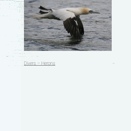
Post
Divers – Herons
navigation