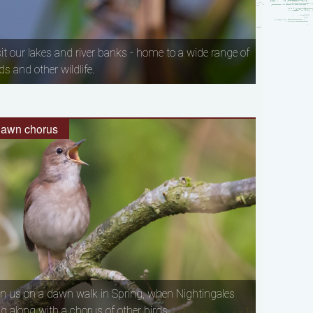
sit our lakes and river banks - home to a wide range of
ds and other wildlife.
awn chorus
in us on a dawn walk in Spring, when Nightingales
ng along with a chorus of other birds.