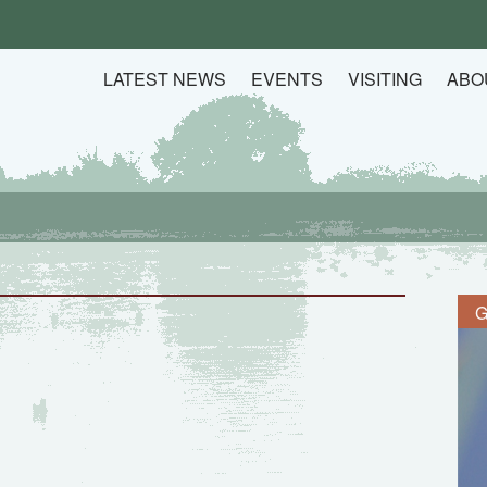
LATEST NEWS
EVENTS
VISITING
ABO
G