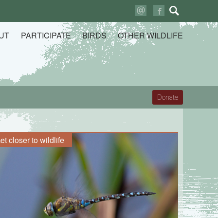
Search
for:
UT
PARTICIPATE
BIRDS
OTHER WILDLIFE
Donate
et closer to wildlife