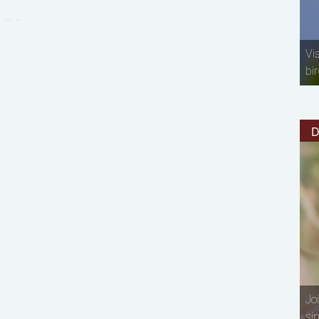
Vi
bir
D
Jo
si