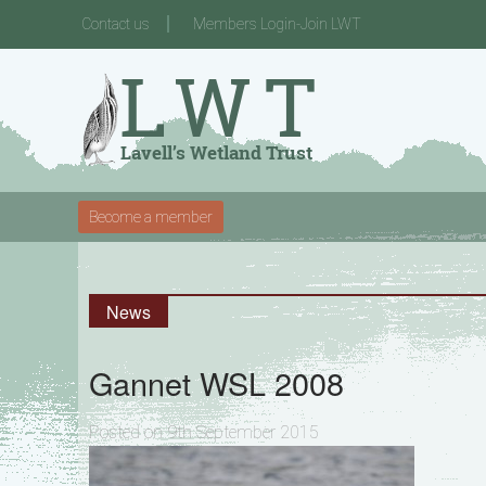
Contact us
Members Login-Join LWT
Become a member
News
Gannet WSL 2008
Posted on 9th September 2015