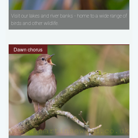
Visit our lakes and river banks - home to a wide range of
birds and other wildlife.
Dawn chorus