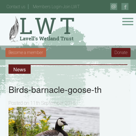
Contact us
Members Login-Join LWT
Become a member
Donate
News
Birds-barnacle-goose-th
Posted on 11th September 2015