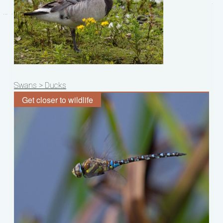
Post
Swans > Ducks
navigation
Get closer to wildlife