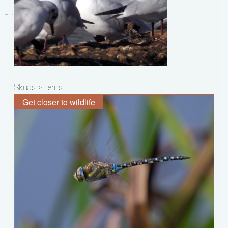
Post
Skuas > Terns
navigation
Get closer to wildlife