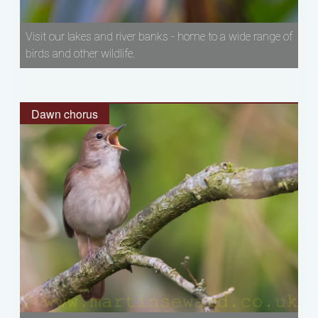
Visit our lakes and river banks - home to a wide range of
birds and other wildlife.
Dawn chorus