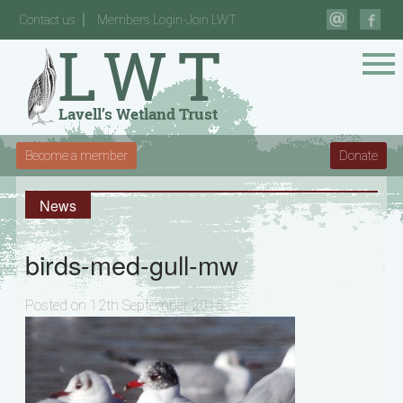
Contact us
Members Login-Join LWT
Become a member
Donate
News
birds-med-gull-mw
Posted on 12th September 2015