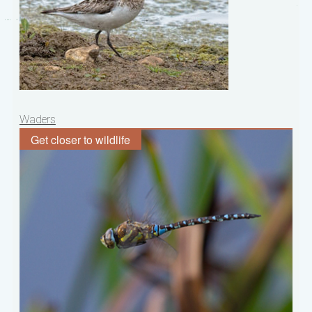
Post
Waders
navigation
Get closer to wildlife