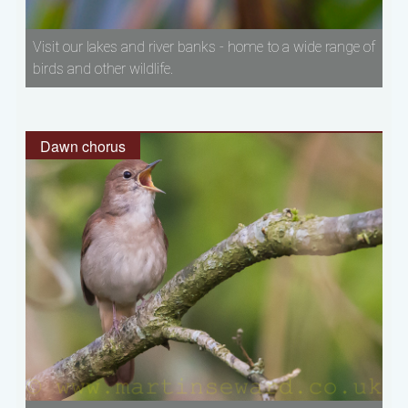
Visit our lakes and river banks - home to a wide range of
birds and other wildlife.
Dawn chorus