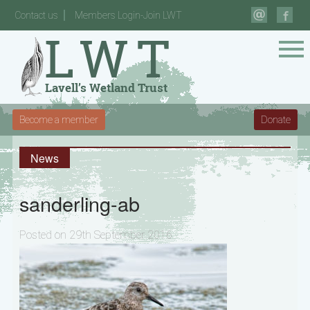
Contact us
Members Login-Join LWT
Become a member
Donate
News
sanderling-ab
Posted on 29th September 2016