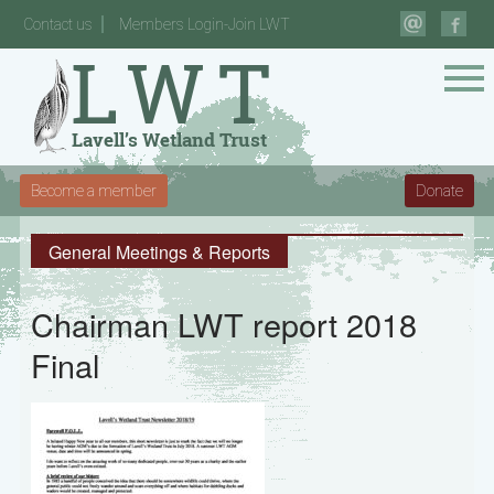
Contact us
Members Login-Join LWT
Become a member
Donate
General Meetings & Reports
Chairman LWT report 2018
Final