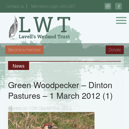
Contact us
Members Login-Join LWT
Become a member
Donate
News
Green Woodpecker – Dinton
Pastures – 1 March 2012 (1)
Posted on 10th September 2015