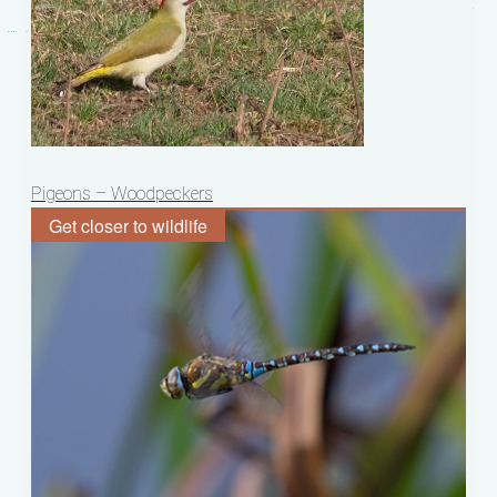
Post
Pigeons – Woodpeckers
navigation
Get closer to wildlife