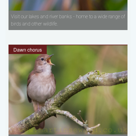
Visit our lakes and river banks - home to a wide range of
birds and other wildlife.
Dawn chorus