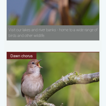
Visit our lakes and river banks - home to a wide range of
birds and other wildlife.
Dawn chorus