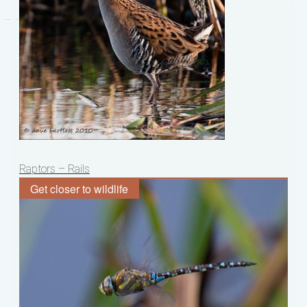
Post
Raptors – Rails
navigation
Get closer to wildlife