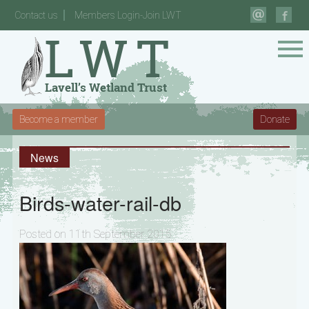
Contact us
Members Login-Join LWT
Become a member
Donate
News
Birds-water-rail-db
Posted on 11th September 2015