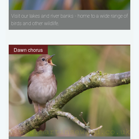
Visit our lakes and river banks - home to a wide range of
birds and other wildlife.
Dawn chorus