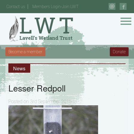
Contact us
Members Login-Join LWT
Become a member
Donate
News
Lesser Redpoll
Posted on 3rd September 2015