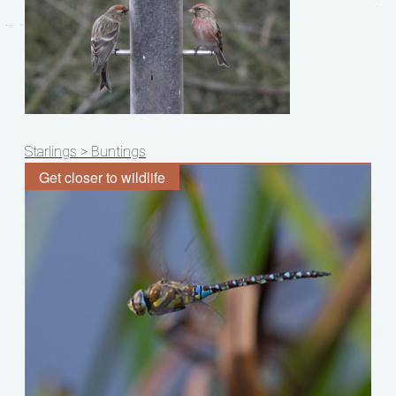
Post
Starlings > Buntings
navigation
Get closer to wildlife