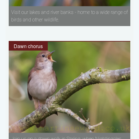
Visit our lakes and river banks - home to a wide range of
birds and other wildlife.
Dawn chorus
Join us on a dawn walk in Spring, when Nightingales