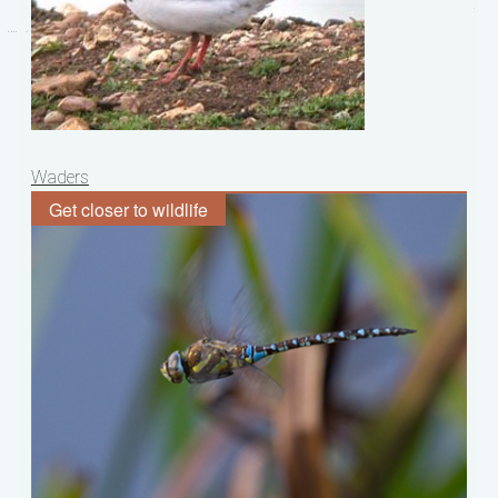
Post
Waders
navigation
Get closer to wildlife