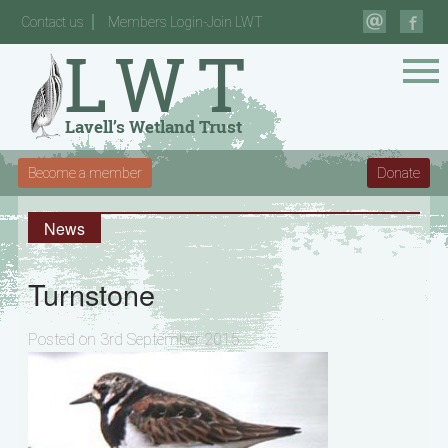
Contact us
Members Login-Join LWT
Become a member
Donate
News
Turnstone
Posted on 3rd September 2015