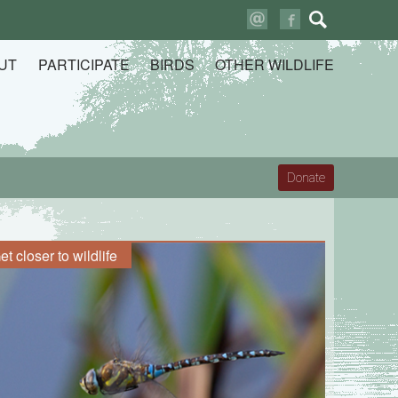
Search
for:
UT
PARTICIPATE
BIRDS
OTHER WILDLIFE
Donate
et closer to wildlife