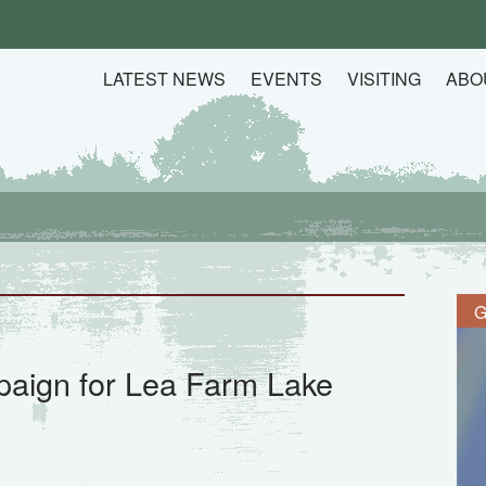
LATEST NEWS
EVENTS
VISITING
ABO
G
aign for Lea Farm Lake