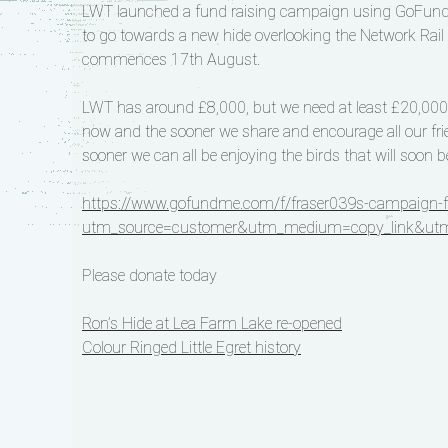
LWT launched a fund raising campaign using GoFundMe
to go towards a new hide overlooking the Network Ra
commences 17th August.
LWT has around £8,000, but we need at least £20,000 to
now and the sooner we share and encourage all our frien
sooner we can all be enjoying the birds that will soon b
https://www.gofundme.com/f/fraser039s-campaign-for
utm_source=customer&utm_medium=copy_link&utm
Please donate today
Post
Ron’s Hide at Lea Farm Lake re-opened
Colour Ringed Little Egret history
navigation