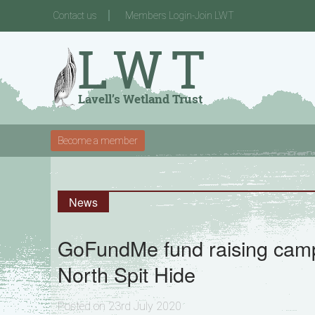
Contact us
Members Login-Join LWT
Become a member
News
GoFundMe fund raising camp
North Spit Hide
Posted on 23rd July 2020