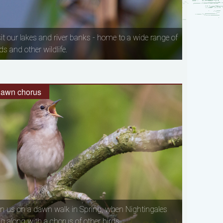
sit our lakes and river banks - home to a wide range of
ds and other wildlife.
awn chorus
in us on a dawn walk in Spring, when Nightingales
ng along with a chorus of other birds.