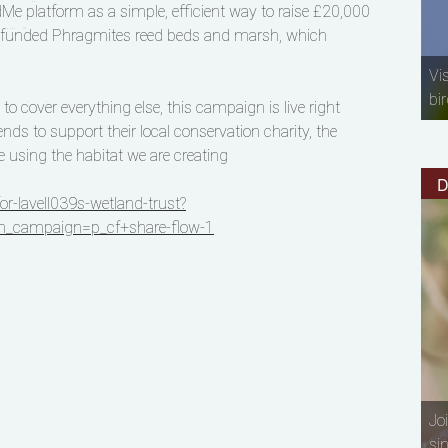
 platform as a simple, efficient way to raise £20,000
il funded Phragmites reed beds and marsh, which
Vi
bir
 cover everything else, this campaign is live right
ds to support their local conservation charity, the
e using the habitat we are creating
D
-lavell039s-wetland-trust?
_campaign=p_cf+share-flow-1
Jo
si