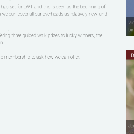
n has set for LWT and this is seen as the beginning of
n we can cover all our overheads as relatively new land
Vi
bir
ering three guided walk prizes to lucky winners, the
n.
D
ire membership to ask how we can offer;
Jo
si