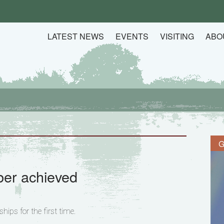
LATEST NEWS
EVENTS
VISITING
ABO
G
er achieved
ips for the first time.