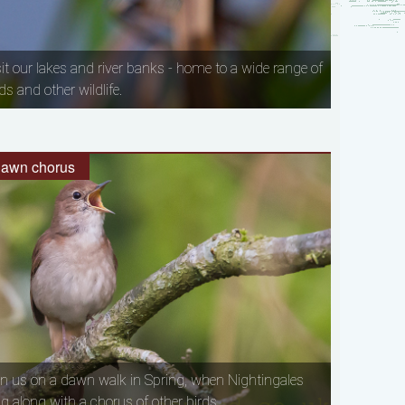
sit our lakes and river banks - home to a wide range of
ds and other wildlife.
awn chorus
in us on a dawn walk in Spring, when Nightingales
ng along with a chorus of other birds.