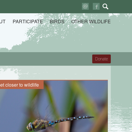
Search
for:
UT
PARTICIPATE
BIRDS
OTHER WILDLIFE
Donate
et closer to wildlife