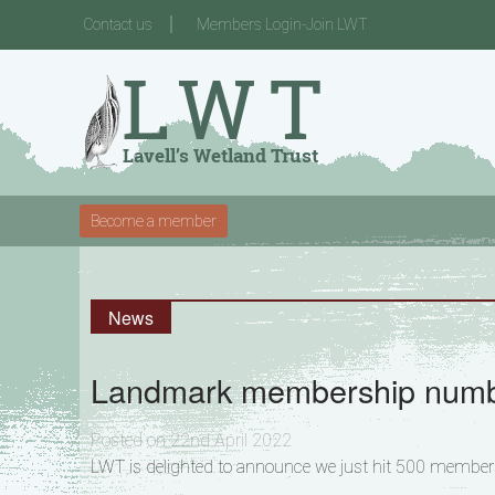
Contact us
Members Login-Join LWT
Become a member
News
Landmark membership numb
Posted on 22nd April 2022
LWT is delighted to announce we just hit 500 membersh