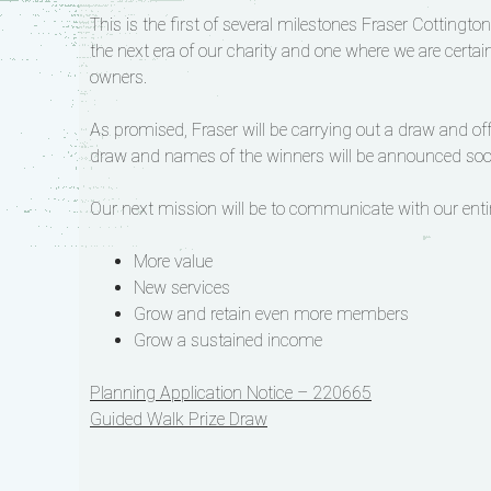
This is the first of several milestones Fraser Cottingto
the next era of our charity and one where we are certai
owners.
As promised, Fraser will be carrying out a draw and off
draw and names of the winners will be announced soo
Our next mission will be to communicate with our ent
More value
New services
Grow and retain even more members
Grow a sustained income
Post
Planning Application Notice – 220665
Guided Walk Prize Draw
navigation