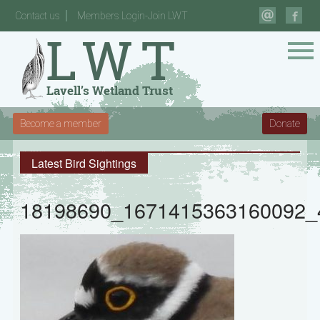
Contact us
Members Login-Join LWT
Become a member
Donate
Latest Bird Sightings
18198690_1671415363160092_