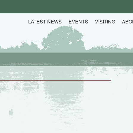
LATEST NEWS
EVENTS
VISITING
ABO