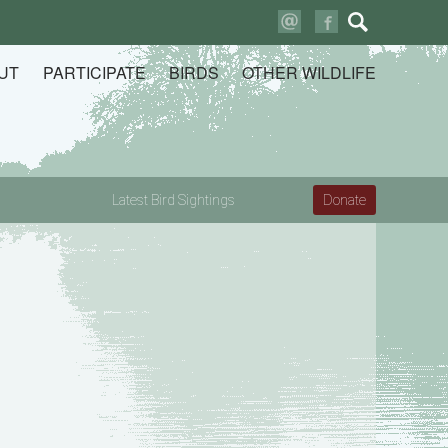
Search
for:
UT
PARTICIPATE
BIRDS
OTHER WILDLIFE
Latest Bird Sightings
Donate