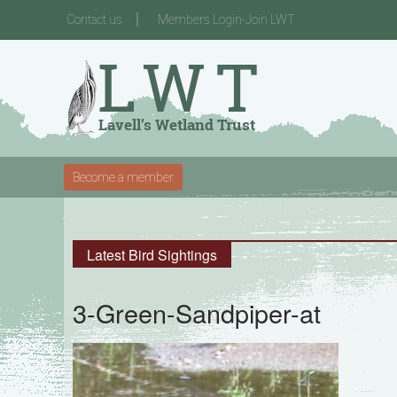
Contact us
Members Login-Join LWT
Become a member
Latest Bird Sightings
3-Green-Sandpiper-at