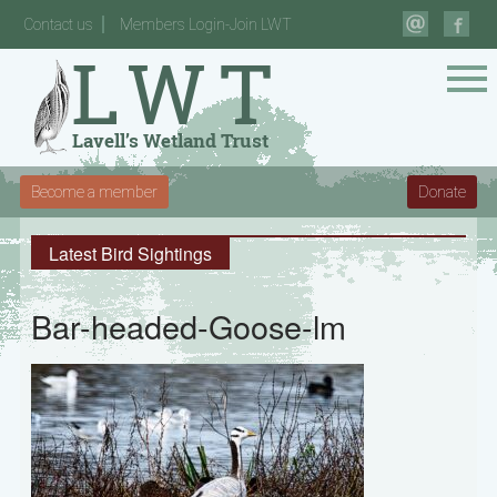
Contact us
Members Login-Join LWT
Become a member
Donate
Latest Bird Sightings
Bar-headed-Goose-lm