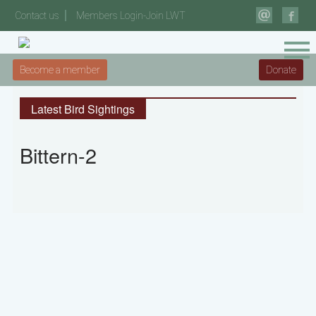
Contact us
Members Login-Join LWT
Become a member
Donate
Latest Bird Sightings
Bittern-2