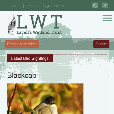
Contact us
Members Login-Join LWT
Become a member
Donate
Latest Bird Sightings
Blackcap