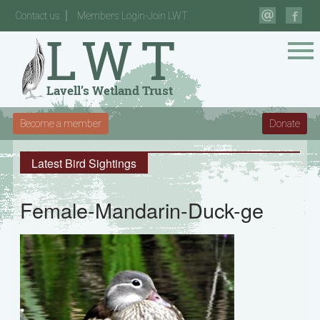
Contact us
Members Login-Join LWT
Become a member
Donate
Latest Bird Sightings
Female-Mandarin-Duck-ge