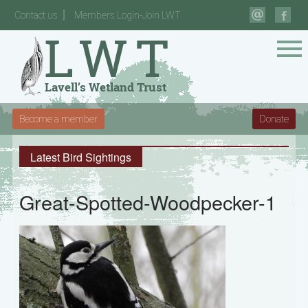
Contact us
Members Login-Join LWT
Become a member
Donate
Latest Bird Sightings
Great-Spotted-Woodpecker-1