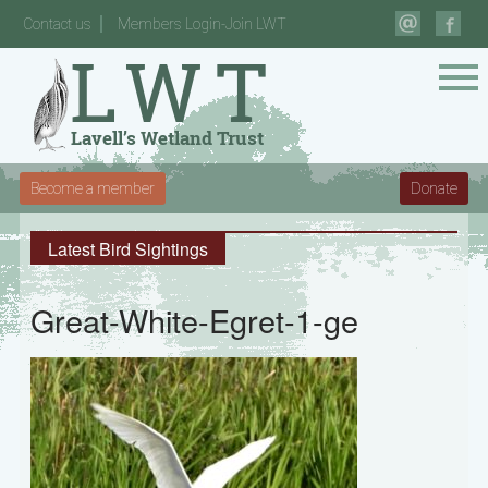
Contact us
Members Login-Join LWT
Become a member
Donate
Latest Bird Sightings
Great-White-Egret-1-ge