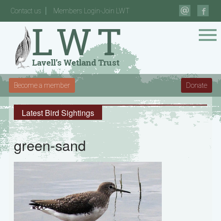
Contact us
Members Login-Join LWT
Become a member
Donate
Latest Bird Sightings
green-sand