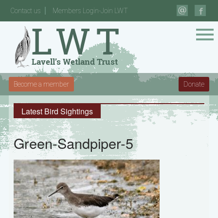
Contact us
Members Login-Join LWT
Become a member
Donate
Latest Bird Sightings
Green-Sandpiper-5