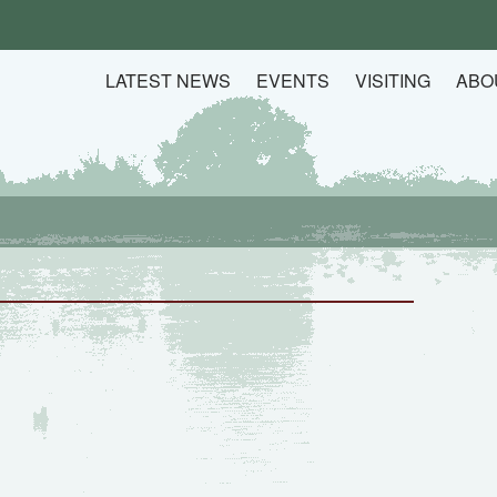
LATEST NEWS
EVENTS
VISITING
ABO