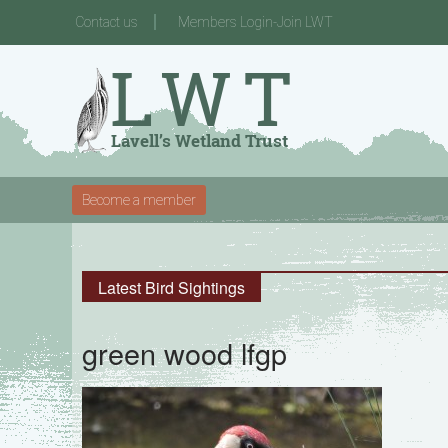
Contact us
Members Login-Join LWT
Become a member
Latest Bird Sightings
green wood lfgp