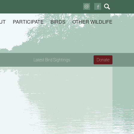
Search
for:
UT
PARTICIPATE
BIRDS
OTHER WILDLIFE
Latest Bird Sightings
Donate