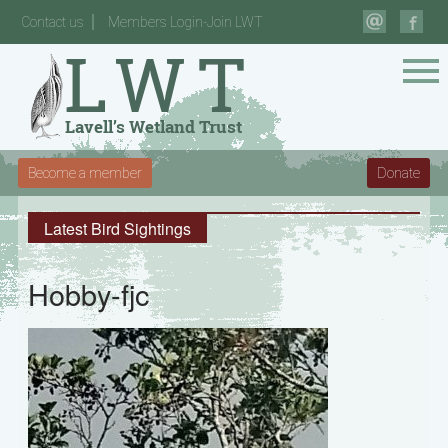
Contact us
Members Login-Join LWT
Become a member
Donate
Latest Bird Sightings
Hobby-fjc