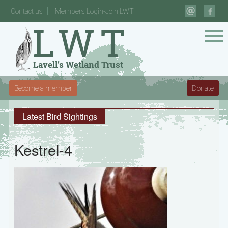
Contact us
Members Login-Join LWT
Become a member
Donate
Latest Bird Sightings
Kestrel-4