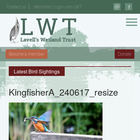
Contact us
Members Login-Join LWT
Become a member
Donate
Latest Bird Sightings
KingfisherA_240617_resize