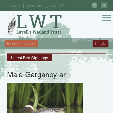
Contact us
Members Login-Join LWT
Become a member
Donate
Latest Bird Sightings
Male-Garganey-ar