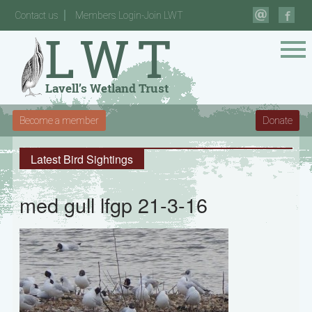
Contact us
Members Login-Join LWT
Become a member
Donate
Latest Bird Sightings
med gull lfgp 21-3-16