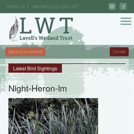
Contact us
Members Login-Join LWT
Become a member
Donate
Latest Bird Sightings
Night-Heron-lm