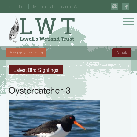
Contact us
Members Login-Join LWT
Become a member
Donate
Latest Bird Sightings
Oystercatcher-3