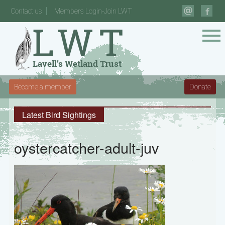
Contact us
Members Login-Join LWT
Become a member
Donate
Latest Bird Sightings
oystercatcher-adult-juv