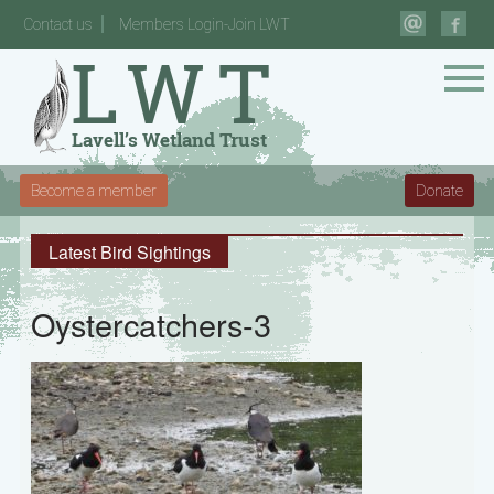
Contact us
Members Login-Join LWT
Become a member
Donate
Latest Bird Sightings
Oystercatchers-3