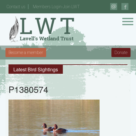
Contact us
Members Login-Join LWT
Become a member
Donate
Latest Bird Sightings
P1380574