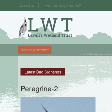
Contact us
Members Login-Join LWT
Become a member
Latest Bird Sightings
Peregrine-2