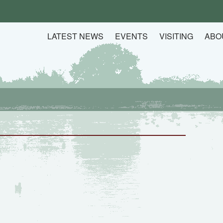
LATEST NEWS
EVENTS
VISITING
ABO