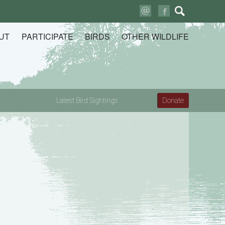
Search
for:
UT
PARTICIPATE
BIRDS
OTHER WILDLIFE
Latest Bird Sightings
Donate