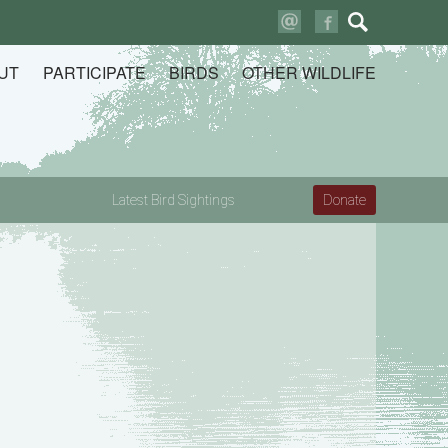
Search
for:
UT
PARTICIPATE
BIRDS
OTHER WILDLIFE
Latest Bird Sightings
Donate