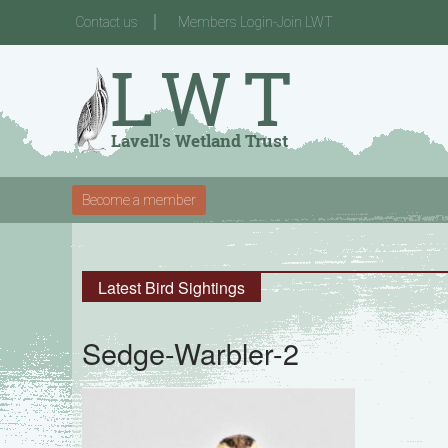
Contact us
Members Login-Join LWT
Become a member
Latest Bird Sightings
Sedge-Warbler-2