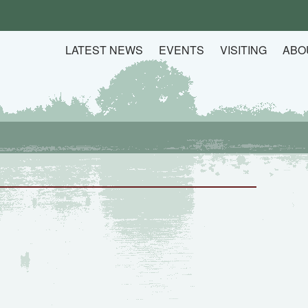
LATEST NEWS
EVENTS
VISITING
ABO