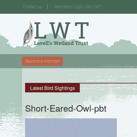
Contact us
Members Login-Join LWT
Become a member
Latest Bird Sightings
Short-Eared-Owl-pbt