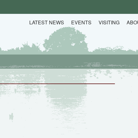
LATEST NEWS
EVENTS
VISITING
ABO