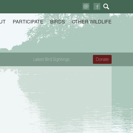
Search
for:
UT
PARTICIPATE
BIRDS
OTHER WILDLIFE
Latest Bird Sightings
Donate