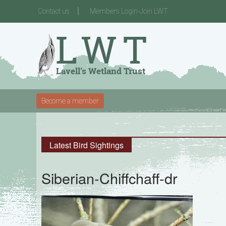
Contact us
Members Login-Join LWT
Become a member
Latest Bird Sightings
Siberian-Chiffchaff-dr