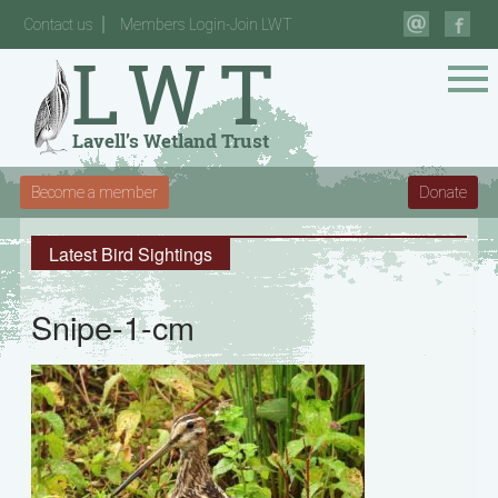
Contact us
Members Login-Join LWT
Become a member
Donate
Latest Bird Sightings
Snipe-1-cm