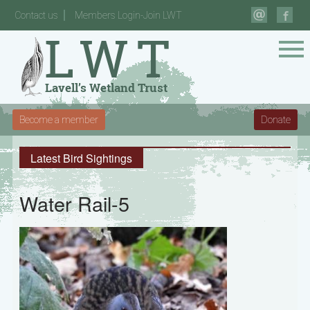
Contact us
Members Login-Join LWT
Become a member
Donate
Latest Bird Sightings
Water Rail-5