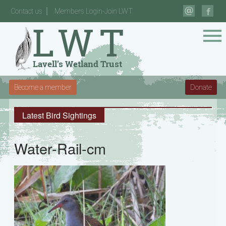
Contact us
Members Login-Join LWT
Become a member
Donate
Latest Bird Sightings
Water-Rail-cm