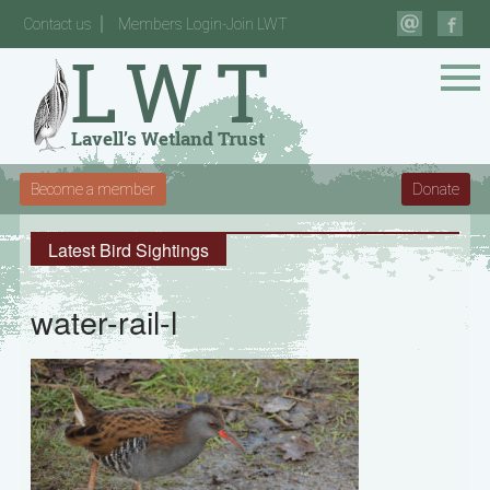
Contact us
Members Login-Join LWT
Become a member
Donate
Latest Bird Sightings
water-rail-l