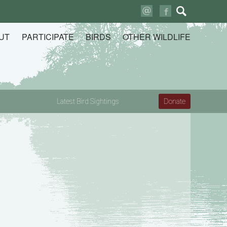
Search
for:
UT
PARTICIPATE
BIRDS
OTHER WILDLIFE
Latest Bird Sightings
Donate