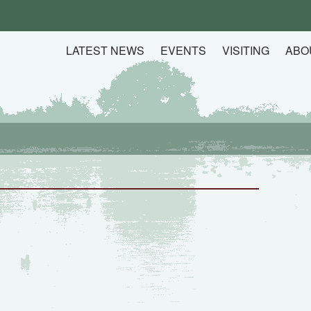
LATEST NEWS
EVENTS
VISITING
ABO