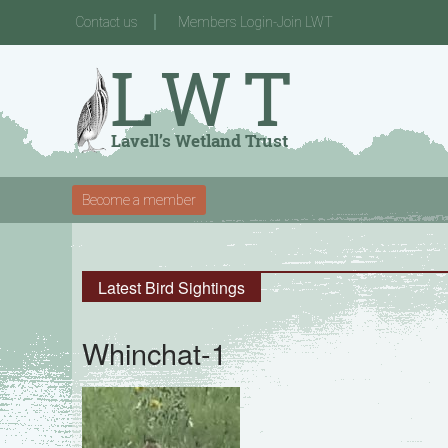
Contact us
Members Login-Join LWT
Become a member
Latest Bird Sightings
Whinchat-1