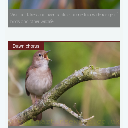
Visit our lakes and river banks - home to a wide range of
birds and other wildlife.
Dawn chorus