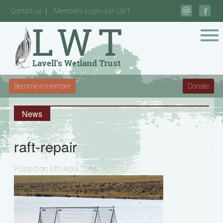
Contact us
Members Login-Join LWT
Become a member
Donate
News
raft-repair
Posted on 6th April 2016