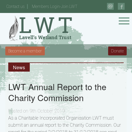
Contact us
Members Login-Join LWT
Become a member
Donate
News
LWT Annual Report to the
Charity Commission
Posted on 9th October 2019
As a Charitable Incorporated Organisation LWT must
submit an annual report to the Charity Commission. Our