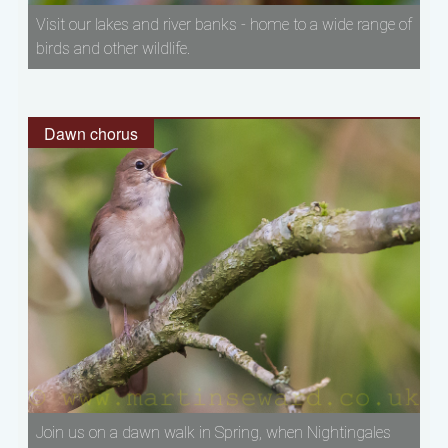
Visit our lakes and river banks - home to a wide range of
birds and other wildlife.
Dawn chorus
Join us on a dawn walk in Spring, when Nightingales