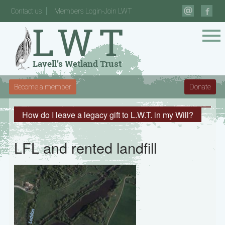
Contact us
Members Login-Join LWT
Become a member
Donate
How do I leave a legacy gift to L.W.T. in my Will?
LFL and rented landfill