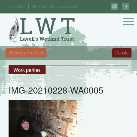
Contact us
Members Login-Join LWT
Become a member
Donate
Work parties
IMG-20210228-WA0005